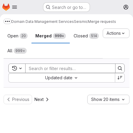
Homepage
Skip to main content
Search or go to…
M
Domain Data Management Services
Seismic
Merge requests
Show more breadcrumbs
Merge requests
Actions
Open
Merged
Closed
20
999+
514
All
999+
Toggle search history
Sort by:
Updated date
Previous
Next
Show 20 items