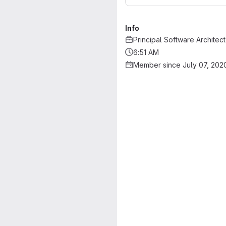
Info
Principal Software Architect
6:51 AM
Member since July 07, 202