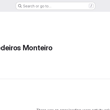
Search or go to…
/
deiros Monteiro
Loading