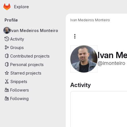
Homepage
Skip to main content
Explore
Primary navigation
Profile
Ivan Medeiros Monteiro
Ivan Medeiros Monteiro
More actions
Activity
Groups
Ivan Me
Contributed projects
@imonteiro
Personal projects
Starred projects
Snippets
Activity
Followers
Following