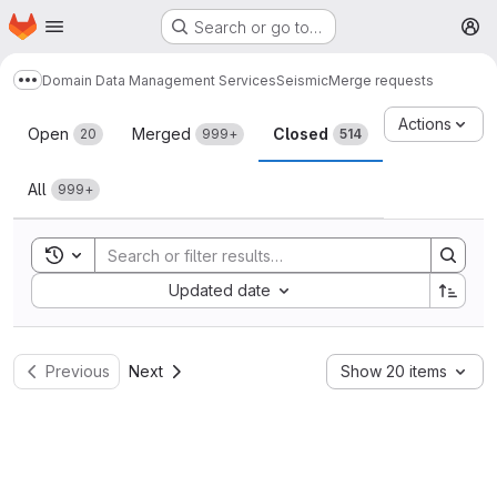
Homepage
Skip to main content
Search or go to…
M
Domain Data Management Services
Seismic
Merge requests
Show more breadcrumbs
Merge requests
Actions
Open
Merged
Closed
20
999+
514
All
999+
Toggle search history
Sort by:
Updated date
Previous
Next
Show 20 items