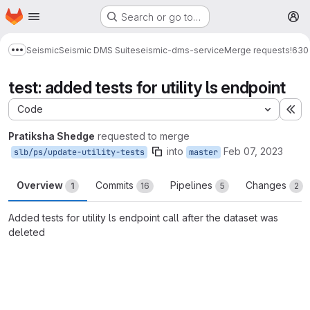
Homepage
Skip to main content
Search or go to…
M
Seismic
Seismic DMS Suite
seismic-dms-service
Merge requests
!630
Show more breadcrumbs
test: added tests for utility ls endpoint
Code
Ex
Pratiksha Shedge
requested to merge
into
Feb 07, 2023
slb/ps/update-utility-tests
master
Overview
Commits
Pipelines
Changes
1
16
5
2
Added tests for utility ls endpoint call after the dataset was
deleted
Merge request reports