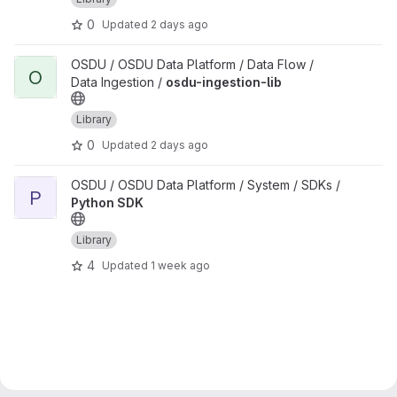
0
Updated
2 days ago
View osdu-ingestion-lib project
OSDU / OSDU Data Platform / Data Flow /
O
Data Ingestion /
osdu-ingestion-lib
Library
0
Updated
2 days ago
View Python SDK project
OSDU / OSDU Data Platform / System / SDKs /
P
Python SDK
Library
4
Updated
1 week ago