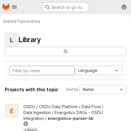
Homepage
Skip to main content
Search or go to…
M
Explore
Topics
Library
Library
L
Language
Projects with this topic
Name
Sort by:
View energistics-parser-lib project
OSDU / OSDU Data Platform / Data Flow /
E
Data Ingestion / Energistics DAGs - OSDU
Integration /
energistics-parser-lib
Library