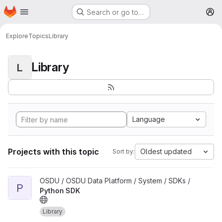
Homepage
Skip to main content
Search or go to…
M
Explore
Topics
Library
Library
L
Language
Projects with this topic
Oldest updated
Sort by:
View Python SDK project
OSDU / OSDU Data Platform / System / SDKs /
P
Python SDK
Library