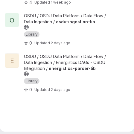
4
Updated
1 week ago
View osdu-ingestion-lib project
OSDU / OSDU Data Platform / Data Flow /
O
Data Ingestion /
osdu-ingestion-lib
Library
0
Updated
2 days ago
View energistics-parser-lib project
OSDU / OSDU Data Platform / Data Flow /
E
Data Ingestion / Energistics DAGs - OSDU
Integration /
energistics-parser-lib
Library
0
Updated
2 days ago