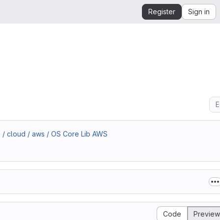
Register
Sign in
E
 / cloud / aws / OS Core Lib AWS
Code
Preview