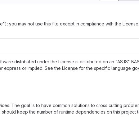
"); you may not use this file except in compliance with the Licens
ftware distributed under the License is distributed on an "AS IS" BAS
press or implied. See the License for the specific language go
vices. The goal is to have common solutions to cross cutting proble
we should keep the number of runtime dependencies on this project t