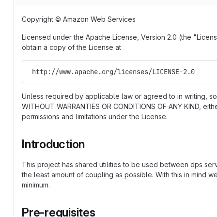
Copyright © Amazon Web Services
Licensed under the Apache License, Version 2.0 (the "License
obtain a copy of the License at
 http://www.apache.org/licenses/LICENSE-2.0
Unless required by applicable law or agreed to in writing, so
WITHOUT WARRANTIES OR CONDITIONS OF ANY KIND, either ex
permissions and limitations under the License.
Introduction
This project has shared utilities to be used between dps ser
the least amount of coupling as possible. With this in mind 
minimum.
Pre-requisites