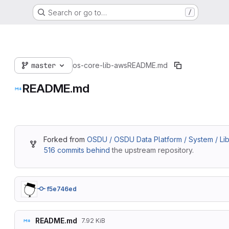
Search or go to…
/
master
os-core-lib-aws
README.md
README.md
Forked from
OSDU / OSDU Data Platform / System / Lib
516 commits behind
the upstream repository.
f5e746ed
README.md
7.92 KiB