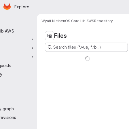
Homepage
Skip to main content
Explore
 navigation
Wyatt Nielsen
OS Core Lib AWS
Repository
Lib AWS
Files
Search files (*.vue, *.rb...)
quests
ry
y graph
evisions