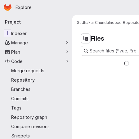
Homepage
Skip to main content
Explore
Primary navigation
Project
Sudhakar Chundu
Indexer
Reposito
I
Indexer
Files
Manage
Search files (*.vue, *.rb..
Plan
Code
Merge requests
Repository
Branches
Commits
Tags
Repository graph
Compare revisions
Snippets