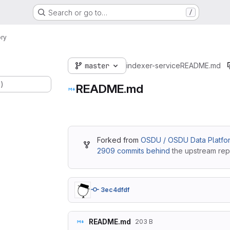
Search or go to…
/
ry
master
indexer-service
README.md
.)
README.md
Forked from
OSDU / OSDU Data Platfor
2909 commits behind
the upstream repo
3ec4dfdf
README.md
203 B