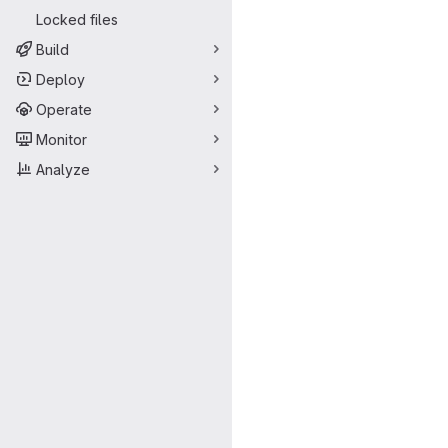
Locked files
Build
Deploy
Operate
Monitor
Analyze