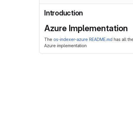
Introduction
Azure Implementation
The
os-indexer-azure README.md
has all th
Azure implementation