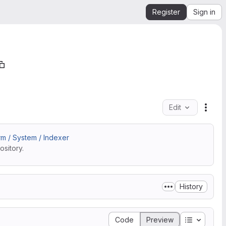
Register
Sign in
Edit
File 
m / System / Indexer
sitory.
History
Table of 
Code
Preview