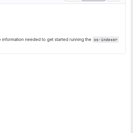
e information needed to get started running the
os-indexer