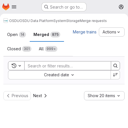
Homepage
Skip to main content
Search or go to…
M
OSDU
OSDU Data Platform
System
Storage
Merge requests
Merge requests
Merge trains
Actions
Open
Merged
14
875
Closed
All
301
999+
Toggle search history
Sort by:
Created date
Previous
Next
Show 20 items