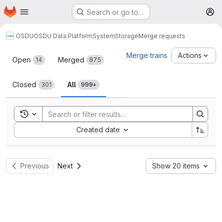
Homepage
Skip to main content
Search or go to…
M
OSDU
OSDU Data Platform
System
Storage
Merge requests
Merge requests
Merge trains
Actions
Open
Merged
14
875
Closed
All
301
999+
Toggle search history
Sort by:
Created date
Previous
Next
Show 20 items