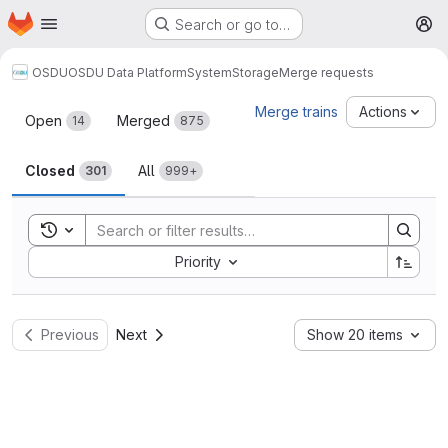
Homepage
Skip to main content
Search or go to…
M
OSDU
OSDU Data Platform
System
Storage
Merge requests
Merge requests
Merge trains
Actions
Open
Merged
14
875
Closed
All
301
999+
Toggle search history
Sort by:
Priority
Previous
Next
Show 20 items