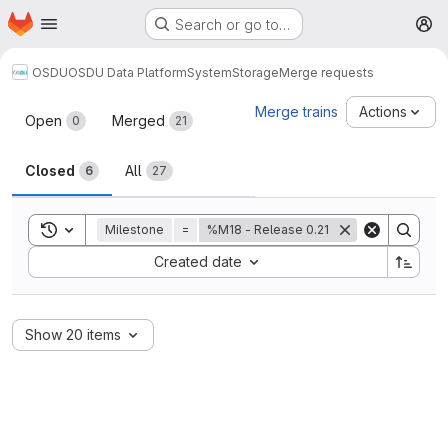
Homepage
Skip to main content
Search or go to…
M
OSDU
OSDU Data Platform
System
Storage
Merge requests
Merge requests
Merge trains
Actions
Open
Merged
0
21
Closed
All
6
27
Toggle search history
Milestone
=
%M18 - Release 0.21
Sort by:
Created date
Show 20 items