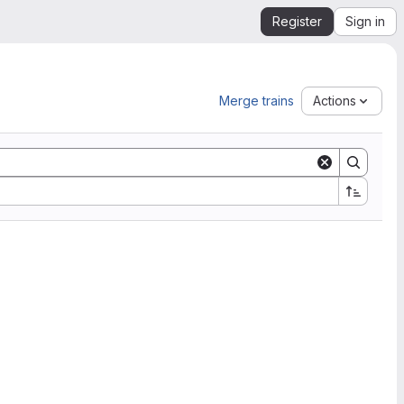
Register
Sign in
Merge trains
Actions