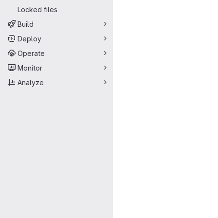
Locked files
Build
Deploy
Operate
Monitor
Analyze