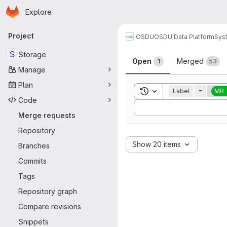
Homepage
Skip to main content
Explore
Primary navigation
Project
OSDU
OSDU Data Platform
Sys
Merge reque
S
Storage
Open
Merged
1
53
Manage
Plan
Toggle search history
Label
=
MR
Code
Sort by:
Merge requests
Repository
Show 20 items
Branches
Commits
Tags
Repository graph
Compare revisions
Snippets