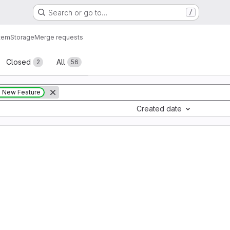
Search or go to…
/
tem
Storage
Merge requests
sts
Closed
All
2
56
New Feature
Created date