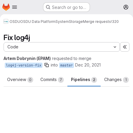
Homepage
Skip to main content
Search or go to…
M
OSDU
OSDU Data Platform
System
Storage
Merge requests
!320
Fix log4j
Code
Ex
Artem Dobrynin (EPAM)
requested to merge
into
Dec 20, 2021
log4j-version-fix
master
Overview
Commits
Pipelines
Changes
0
7
2
1