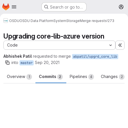
Homepage
Skip to main content
Search or go to…
M
OSDU
OSDU Data Platform
System
Storage
Merge requests
!273
Upgrading core-lib-azure version
Code
Ex
Abhishek Patil
requested to merge
abpatil/upgrd_core_lib
into
Sep 20, 2021
master
Overview
Commits
Pipelines
Changes
1
2
4
2