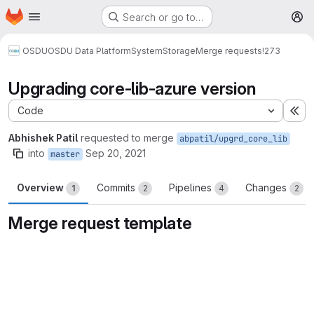
Homepage
Skip to main content
Search or go to…
M
OSDU
OSDU Data Platform
System
Storage
Merge requests
!273
Upgrading core-lib-azure version
Code
Ex
Abhishek Patil
requested to merge
abpatil/upgrd_core_lib
into
Sep 20, 2021
master
Overview
Commits
Pipelines
Changes
1
2
4
2
Merge request template
Merge request reports