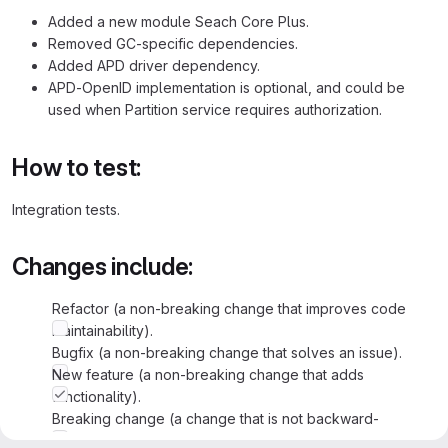
Added a new module Seach Core Plus.
Removed GC-specific dependencies.
Added APD driver dependency.
APD-OpenID implementation is optional, and could be
used when Partition service requires authorization.
How to test:
Integration tests.
Changes include:
Refactor (a non-breaking change that improves code
maintainability).
Bugfix (a non-breaking change that solves an issue).
New feature (a non-breaking change that adds
functionality).
Breaking change (a change that is not backward-
compatible and/or changes current functionality).