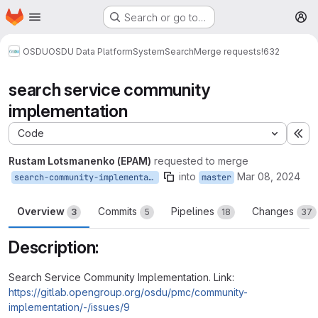
Homepage
Skip to main content
Search or go to…
M
OSDU
OSDU Data Platform
System
Search
Merge requests
!632
search service community
implementation
Code
Ex
Rustam Lotsmanenko (EPAM)
requested to merge
into
Mar 08, 2024
search-community-implementation
master
Overview
Commits
Pipelines
Changes
3
5
18
37
Description:
Search Service Community Implementation. Link:
https://gitlab.opengroup.org/osdu/pmc/community-
implementation/-/issues/9