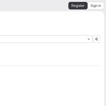
Register
Sign in
Expa
2