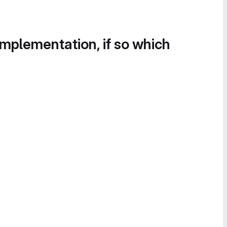
implementation, if so which