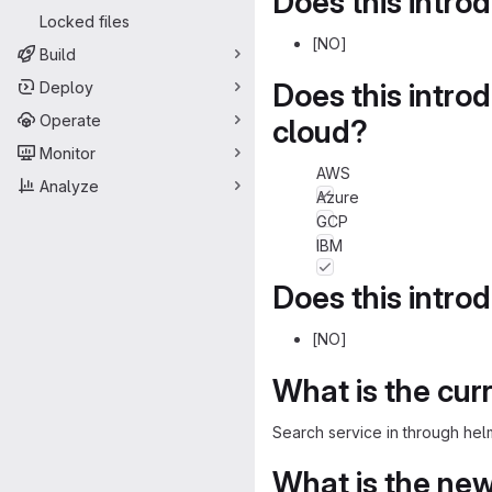
Does this intro
Locked files
[NO]
Build
Does this intro
Deploy
Operate
cloud?
Monitor
AWS
Analyze
Azure
GCP
IBM
Does this intro
[NO]
What is the cur
Search service in through hel
What is the ne