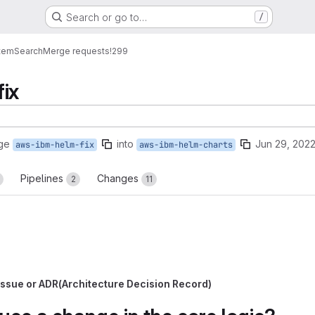
Search or go to…
/
tem
Search
Merge requests
!299
ix
ge
into
Jun 29, 202
aws-ibm-helm-fix
aws-ibm-helm-charts
Pipelines
Changes
2
11
b issue or ADR(Architecture Decision Record)