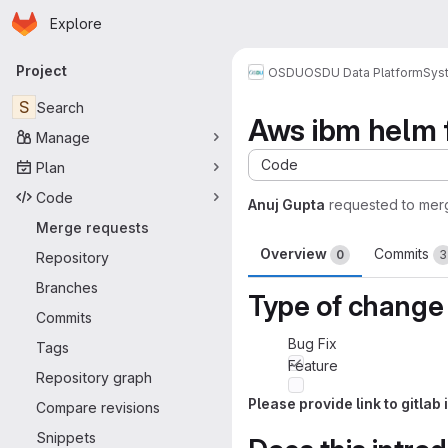
Homepage
Skip to main content
Explore
Primary navigation
Project
OSDU
OSDU Data Platform
Sys
S
Search
Aws ibm helm f
Manage
Code
Plan
Code
Anuj Gupta
requested to mer
Merge requests
Overview
Commits
0
3
Repository
Branches
Type of change
Commits
Bug Fix
Tags
Feature
Repository graph
Please provide link to gitla
Compare revisions
Snippets