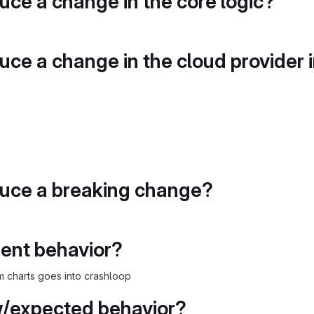
duce a change in the core logic?
duce a change in the cloud provider 
duce a breaking change?
rent behavior?
m charts goes into crashloop
w/expected behavior?