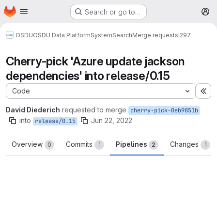
Homepage
Skip to main content
Search or go to…
M
OSDU
OSDU Data Platform
System
Search
Merge requests
!297
Cherry-pick 'Azure update jackson
dependencies' into release/0.15
Code
Ex
David Diederich
requested to merge
cherry-pick-0eb9851b
into
Jun 22, 2022
release/0.15
Overview
Commits
Pipelines
Changes
0
1
2
1