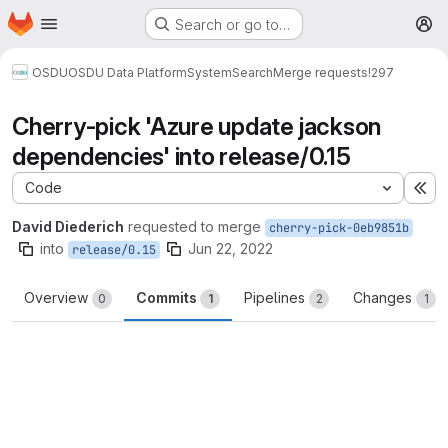
Homepage
Skip to main content
Search or go to…
M
OSDU
OSDU Data Platform
System
Search
Merge requests
!297
Cherry-pick 'Azure update jackson
dependencies' into release/0.15
Code
Ex
David Diederich
requested to merge
cherry-pick-0eb9851b
into
Jun 22, 2022
release/0.15
Overview
Commits
Pipelines
Changes
0
1
2
1