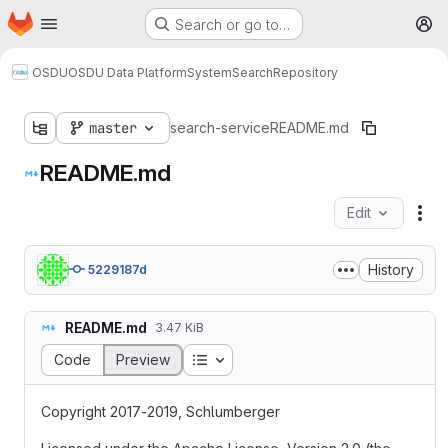
Homepage
Skip to main content
Search or go to…
M
OSDU
OSDU Data Platform
System
Search
Repository
master
search-service
README.md
README.md
Edit
Fil
History
5229187d
README.md
3.47 KiB
Table of contents
Code
Preview
Copyright 2017-2019, Schlumberger