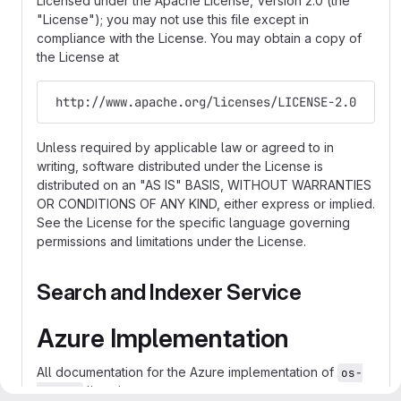
Licensed under the Apache License, Version 2.0 (the
"License"); you may not use this file except in
compliance with the License. You may obtain a copy of
the License at
 http://www.apache.org/licenses/LICENSE-2.0
Unless required by applicable law or agreed to in
writing, software distributed under the License is
distributed on an "AS IS" BASIS, WITHOUT WARRANTIES
OR CONDITIONS OF ANY KIND, either express or implied.
See the License for the specific language governing
permissions and limitations under the License.
Search and Indexer Service
Azure Implementation
All documentation for the Azure implementation of
os-
lives
here
search