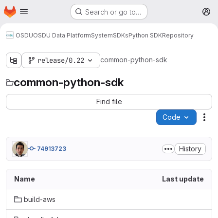
Homepage
Skip to main content
Search or go to…
M
OSDU
OSDU Data Platform
System
SDKs
Python SDK
Repository
common-python-sdk
release/0.22
common-python-sdk
Find file
Code
Act
History
74913723
Name
Last update
build-aws