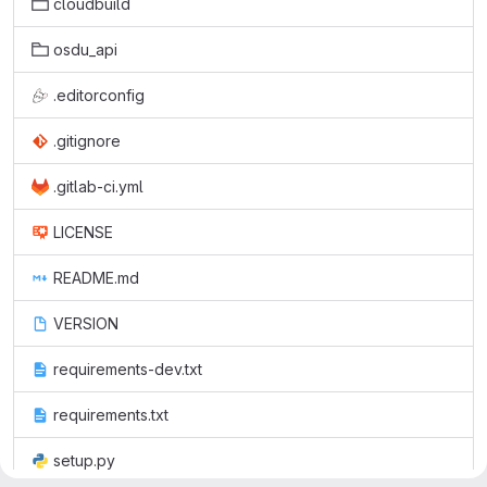
cloudbuild
osdu_api
.editorconfig
.gitignore
.gitlab-ci.yml
LICENSE
README.md
VERSION
requirements-dev.txt
requirements.txt
setup.py