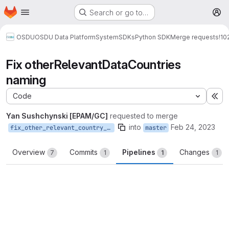
Homepage
Skip to main content
Search or go to…
M
OSDU
OSDU Data Platform
System
SDKs
Python SDK
Merge requests
!10
Fix otherRelevantDataCountries
naming
Code
Ex
Yan Sushchynski [EPAM/GC]
requested to merge
into
Feb 24, 2023
fix_other_relevant_country_naming
master
Overview
Commits
Pipelines
Changes
7
1
1
1