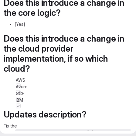
Does this introduce a change in
the core logic?
[Yes]
Does this introduce a change in
the cloud provider
implementation, if so which
cloud?
AWS
Azure
GCP
IBM
Updates description?
Fix the
issue
createOrUpdateRecords.records[0].legal.otherRel