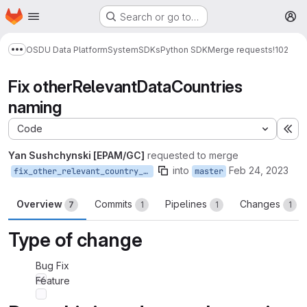
Homepage
Skip to main content
Search or go to…
M
OSDU Data Platform
System
SDKs
Python SDK
Merge requests
!102
Show more breadcrumbs
Fix otherRelevantDataCountries
naming
Code
Ex
Yan Sushchynski [EPAM/GC]
requested to merge
into
Feb 24, 2023
fix_other_relevant_country_naming
master
Overview
Commits
Pipelines
Changes
7
1
1
1
Type of change
Bug Fix
Feature