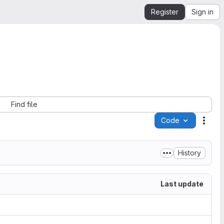
Register
Sign in
Find file
Code
Acti
History
Last update