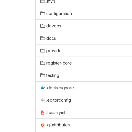
.mvn
configuration
devops
docs
provider
register-core
testing
.dockerignore
.editorconfig
.fossa.yml
.gitattributes