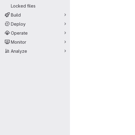
Locked files
Build
Deploy
Operate
Monitor
Analyze