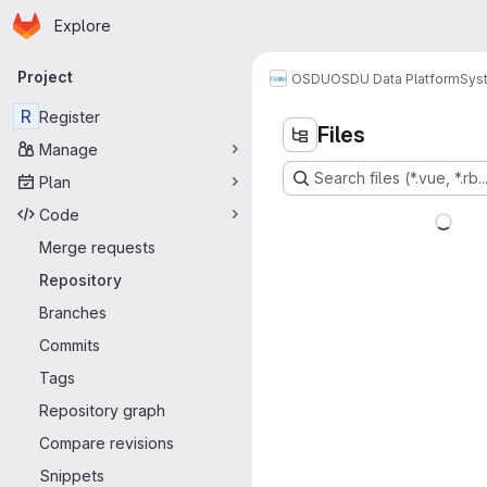
Homepage
Skip to main content
Explore
Primary navigation
Project
OSDU
OSDU Data Platform
Sys
R
Register
Files
Manage
Search files (*.vue, *.rb..
Plan
Code
Merge requests
Repository
Branches
Commits
Tags
Repository graph
Compare revisions
Snippets