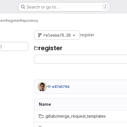
Search or go to…
/
tem
Register
Repository
register
release/0.20
.)
register
e87a576d
Name
.gitlab/merge_request_templates