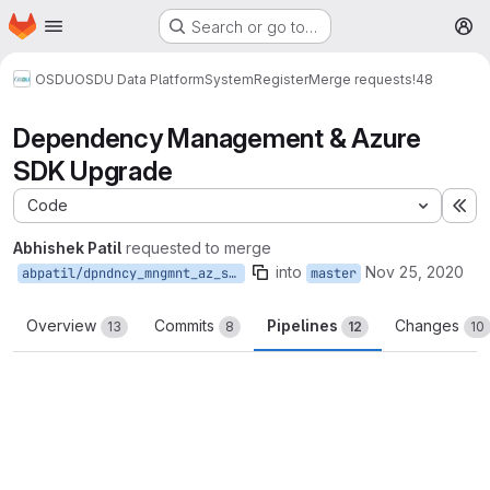
Homepage
Skip to main content
Search or go to…
M
OSDU
OSDU Data Platform
System
Register
Merge requests
!48
Dependency Management & Azure
SDK Upgrade
Code
Ex
Abhishek Patil
requested to merge
into
Nov 25, 2020
abpatil/dpndncy_mngmnt_az_sdk_upgrd
master
Overview
Commits
Pipelines
Changes
13
8
12
10