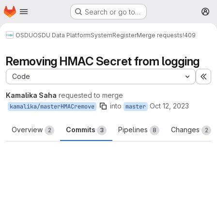
Homepage
Skip to main content
Search or go to…
M
OSDU
OSDU Data Platform
System
Register
Merge requests
!409
Removing HMAC Secret from logging
Code
Ex
Kamalika Saha
requested to merge
into
Oct 12, 2023
kamalika/masterHMACremove
master
Overview
Commits
Pipelines
Changes
2
3
8
2