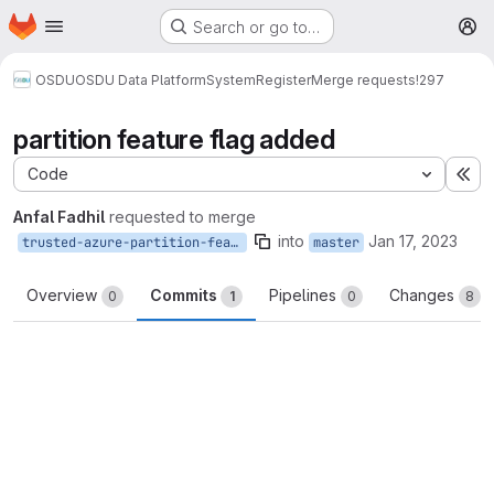
Homepage
Skip to main content
Search or go to…
M
OSDU
OSDU Data Platform
System
Register
Merge requests
!297
partition feature flag added
Code
Ex
Anfal Fadhil
requested to merge
into
Jan 17, 2023
trusted-azure-partition-feature-flag
master
Overview
Commits
Pipelines
Changes
0
1
0
8