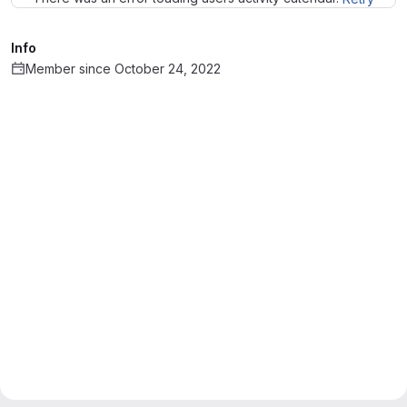
Info
Member since October 24, 2022