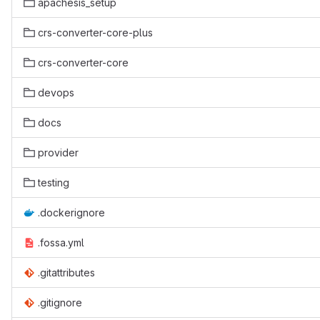
apachesis_setup
crs-converter-core-plus
crs-converter-core
devops
docs
provider
testing
.dockerignore
.fossa.yml
.gitattributes
.gitignore