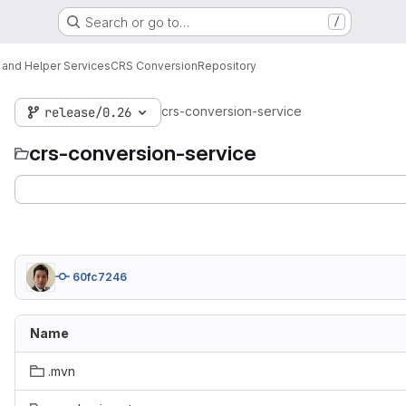
Search or go to…
/
 and Helper Services
CRS Conversion
Repository
crs-conversion-service
release/0.26
crs-conversion-service
60fc7246
Name
.mvn