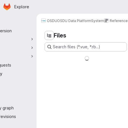
Homepage
Skip to main content
Explore
 navigation
OSDU
OSDU Data Platform
System
Reference
ersion
Files
Search files (*.vue, *.rb...)
quests
ry
y graph
evisions