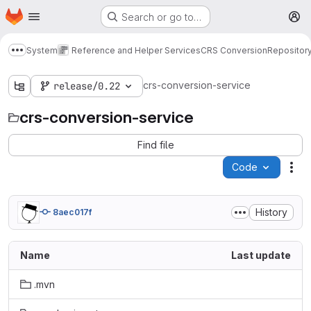
Homepage
Skip to main content
Search or go to…
M
System
Reference and Helper Services
CRS Conversion
Repositor
Show more breadcrumbs
crs-conversion-service
release/0.22
crs-conversion-service
Find file
Code
Act
History
8aec017f
Name
Last update
.mvn