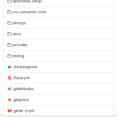
apachesis_setup
crs-converter-core
devops
docs
provider
testing
.dockerignore
.fossa.yml
.gitattributes
.gitignore
.gitlab-ci.yml