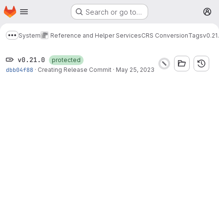
Homepage
Skip to main content
Search or go to…
M
System
Reference and Helper Services
CRS Conversion
Tags
v0.21
Show more breadcrumbs
v0.21.0
protected
dbb04f88
·
Creating Release Commit
·
May 25, 2023