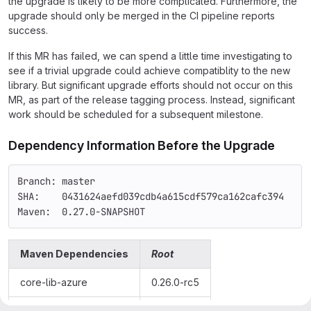
the upgrade is likely to be more complicated. Furthermore, the
upgrade should only be merged in the CI pipeline reports
success.
If this MR has failed, we can spend a little time investigating to
see if a trivial upgrade could achieve compatiblity to the new
library. But significant upgrade efforts should not occur on this
MR, as part of the release tagging process. Instead, significant
work should be scheduled for a subsequent milestone.
Dependency Information Before the Upgrade
Branch: master
SHA:    0431624aefd039cdb4a615cdf579ca162cafc394
Maven:  0.27.0-SNAPSHOT
Maven Dependencies
Root
core-lib-azure
0.26.0-rc5
os-core-common
0.25.0