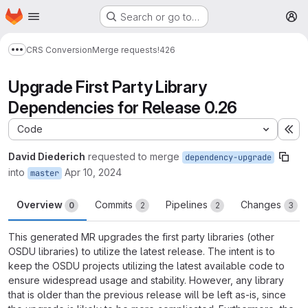
Homepage
Skip to main content
Search or go to…
M
CRS Conversion
Merge requests
!426
Show more breadcrumbs
Upgrade First Party Library
Dependencies for Release 0.26
Code
Ex
David Diederich
requested to merge
dependency-upgrade
into
Apr 10, 2024
master
Overview
Commits
Pipelines
Changes
0
2
2
3
This generated MR upgrades the first party libraries (other
OSDU libraries) to utilize the latest release. The intent is to
keep the OSDU projects utilizing the latest available code to
ensure widespread usage and stability. However, any library
that is older than the previous release will be left as-is, since