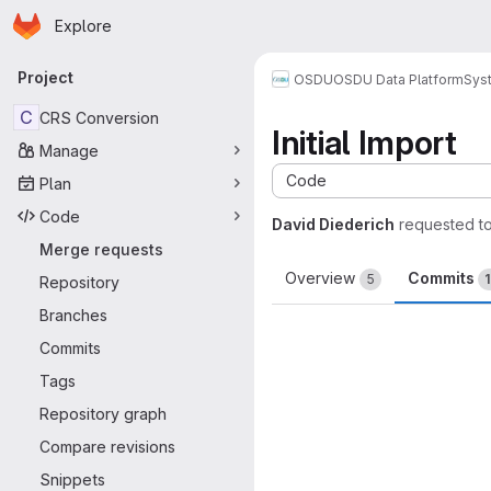
Homepage
Skip to main content
Explore
Primary navigation
Project
OSDU
OSDU Data Platform
Sys
C
CRS Conversion
Initial Import
Manage
Code
Plan
Code
David Diederich
requested t
Merge requests
Overview
Commits
5
Repository
Branches
Commits
Tags
Repository graph
Compare revisions
Snippets