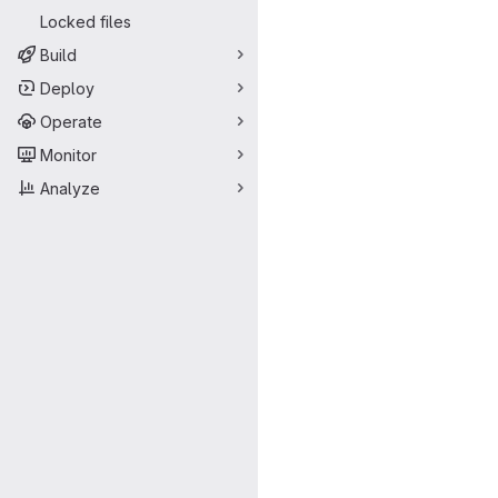
Locked files
Build
Deploy
Operate
Monitor
Analyze