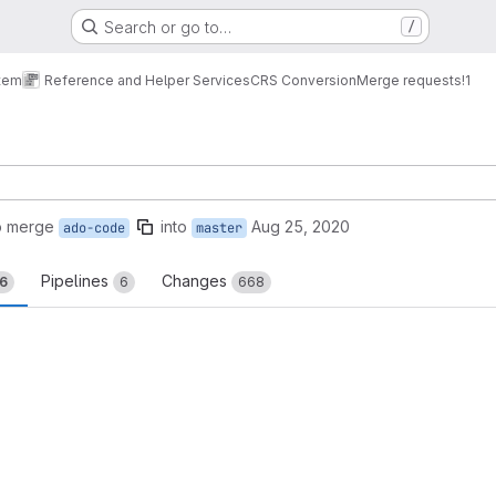
Search or go to…
/
tem
Reference and Helper Services
CRS Conversion
Merge requests
!1
o merge
into
Aug 25, 2020
ado-code
master
Pipelines
Changes
16
6
668