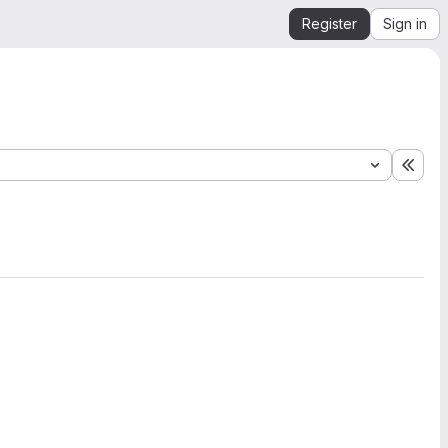
Register
Sign in
Expa