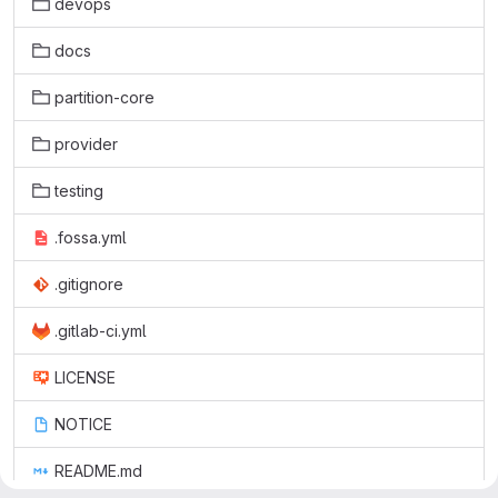
devops
docs
partition-core
provider
testing
.fossa.yml
.gitignore
.gitlab-ci.yml
LICENSE
NOTICE
README.md