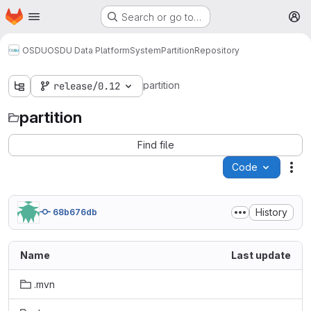
Homepage
Skip to main content
Search or go to…
M
OSDU
OSDU Data Platform
System
Partition
Repository
partition
release/0.12
partition
Find file
Code
Act
History
68b676db
Name
Last update
.mvn