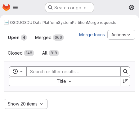
Homepage
Skip to main content
Search or go to…
M
OSDU
OSDU Data Platform
System
Partition
Merge requests
Merge requests
Merge trains
Actions
Open
Merged
4
666
Closed
All
148
818
Toggle search history
Sort by:
Title
Show 20 items