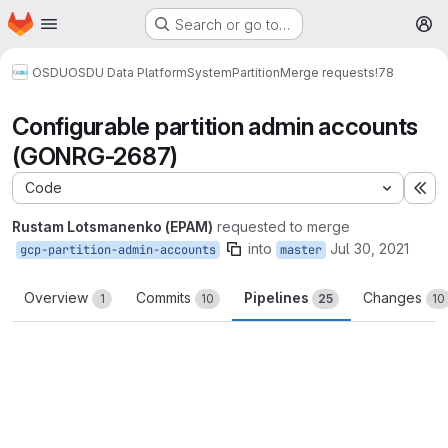
Homepage
Skip to main content
Search or go to…
M
OSDU
OSDU Data Platform
System
Partition
Merge requests
!78
Configurable partition admin accounts
(GONRG-2687)
Code
Ex
Rustam Lotsmanenko (EPAM)
requested to merge
into
Jul 30, 2021
gcp-partition-admin-accounts
master
Overview
Commits
Pipelines
Changes
1
10
25
10