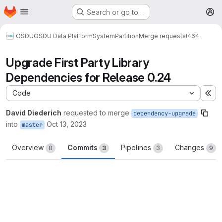
Homepage
Skip to main content
Search or go to…
M
OSDU
OSDU Data Platform
System
Partition
Merge requests
!464
Upgrade First Party Library
Dependencies for Release 0.24
Code
Ex
David Diederich
requested to merge
dependency-upgrade
into
Oct 13, 2023
master
Overview
Commits
Pipelines
Changes
0
3
3
9