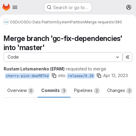
Homepage
Skip to main content
Search or go to…
M
OSDU
OSDU Data Platform
System
Partition
Merge requests
!380
Merge branch 'gc-fix-dependencies'
into 'master'
Code
Ex
Rustam Lotsmanenko (EPAM)
requested to merge
into
Apr 13, 2023
cherry-pick-dea9874d
release/0.20
Overview
Commits
Pipelines
Changes
0
1
2
2