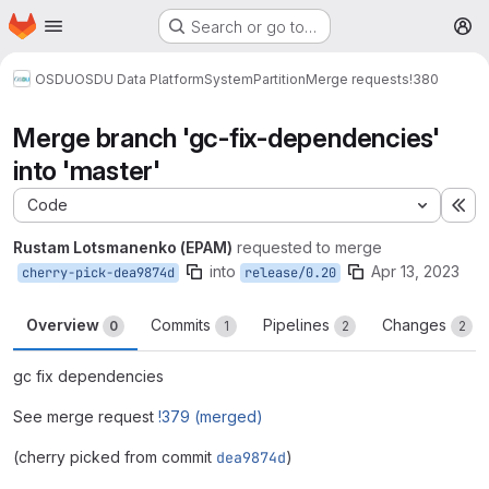
Homepage
Skip to main content
Search or go to…
M
OSDU
OSDU Data Platform
System
Partition
Merge requests
!380
Merge branch 'gc-fix-dependencies'
into 'master'
Code
Ex
Rustam Lotsmanenko (EPAM)
requested to merge
into
Apr 13, 2023
cherry-pick-dea9874d
release/0.20
Overview
Commits
Pipelines
Changes
0
1
2
2
gc fix dependencies
See merge request
!379 (merged)
(cherry picked from commit
dea9874d
)