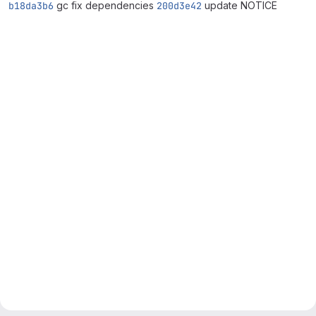
b18da3b6
gc fix dependencies
200d3e42
update NOTICE
Merge request reports