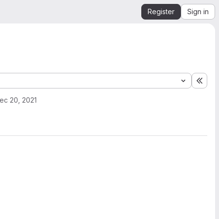
Register
Sign in
Expa
ec 20, 2021