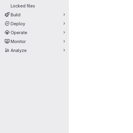
Locked files
Build
Deploy
Operate
Monitor
Analyze