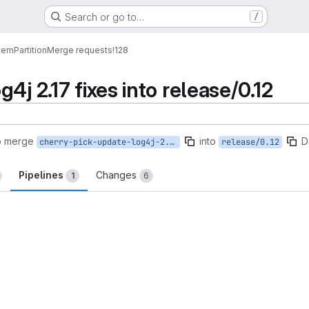
Search or go to…
/
tem
Partition
Merge requests
!128
4j 2.17 fixes into release/0.12
o merge
into
D
cherry-pick-update-log4j-2.17
release/0.12
Pipelines
Changes
1
6