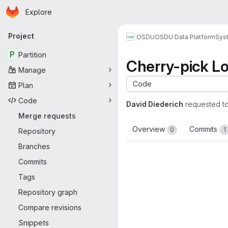
Homepage
Skip to main content
Explore
Primary navigation
Project
OSDU
OSDU Data Platform
Sys
P
Partition
Cherry-pick Log
Manage
Code
Plan
Code
David Diederich
requested t
Merge requests
Overview
Commits
0
1
Repository
Branches
Commits
Tags
Repository graph
Compare revisions
Snippets