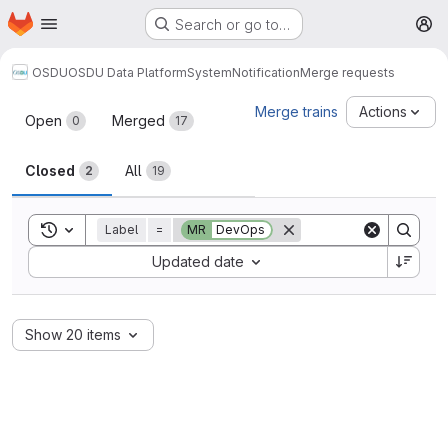
Homepage
Skip to main content
Search or go to…
M
OSDU
OSDU Data Platform
System
Notification
Merge requests
Merge requests
Merge trains
Actions
Open
Merged
0
17
Closed
All
2
19
Toggle search history
Label
=
MR
DevOps
Sort by:
Updated date
Show 20 items