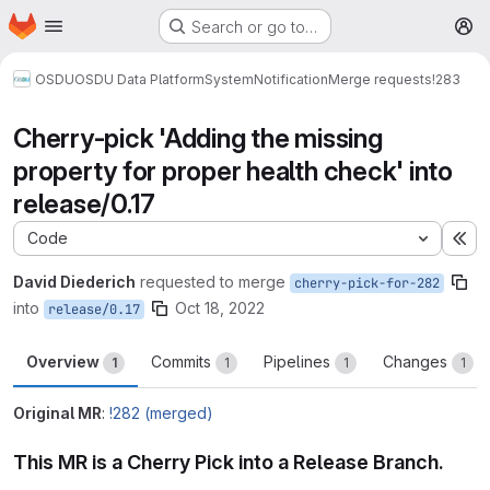
Homepage
Skip to main content
Search or go to…
M
OSDU
OSDU Data Platform
System
Notification
Merge requests
!283
Cherry-pick 'Adding the missing
property for proper health check' into
release/0.17
Code
Ex
David Diederich
requested to merge
cherry-pick-for-282
into
Oct 18, 2022
release/0.17
Overview
Commits
Pipelines
Changes
1
1
1
1
Original MR
:
!282 (merged)
This MR is a Cherry Pick into a Release Branch.