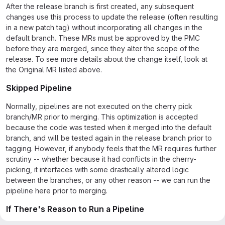
After the release branch is first created, any subsequent
changes use this process to update the release (often resulting
in a new patch tag) without incorporating all changes in the
default branch. These MRs must be approved by the PMC
before they are merged, since they alter the scope of the
release. To see more details about the change itself, look at
the Original MR listed above.
Skipped Pipeline
Normally, pipelines are not executed on the cherry pick
branch/MR prior to merging. This optimization is accepted
because the code was tested when it merged into the default
branch, and will be tested again in the release branch prior to
tagging. However, if anybody feels that the MR requires further
scrutiny -- whether because it had conflicts in the cherry-
picking, it interfaces with some drastically altered logic
between the branches, or any other reason -- we can run the
pipeline here prior to merging.
If There's Reason to Run a Pipeline