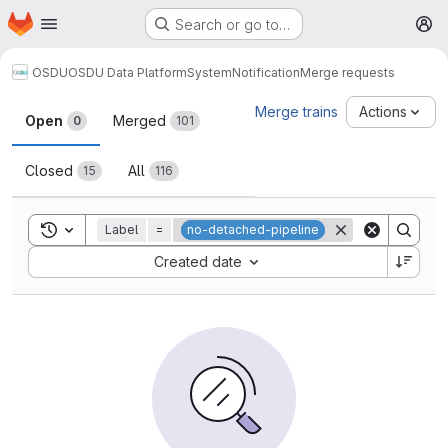
Homepage
Skip to main content
Search or go to…
M
OSDU
OSDU Data Platform
System
Notification
Merge requests
Merge requests
Merge trains
Actions
Open
Merged
0
101
Closed
All
15
116
Toggle search history
Label
=
no-detached-pipeline
Sort by:
Created date