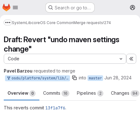
Homepage
Skip to main content
Search or go to…
M
System
Lib
core
OS Core Common
Merge requests
!274
Show more breadcrumbs
Draft: Revert "undo maven settings
change"
Code
Ex
Pavel Barzou
requested to merge
into
Jun 28, 2024
osdu/platform/system/lib/core/os-core-common-spring6:collaboration-feature-flag
master
Overview
Commits
Pipelines
Changes
0
16
2
94
This reverts commit
13f1a7f6
.
Merge request reports