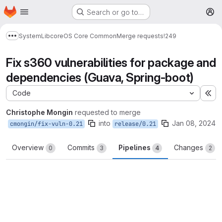
Homepage
Skip to main content
Search or go to…
M
System
Lib
core
OS Core Common
Merge requests
!249
Show more breadcrumbs
Fix s360 vulnerabilities for package and
dependencies (Guava, Spring-boot)
Code
Ex
Christophe Mongin
requested to merge
into
Jan 08, 2024
cmongin/fix-vuln-0.21
release/0.21
Overview
Commits
Pipelines
Changes
0
3
4
2