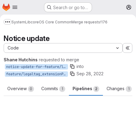
Homepage
Skip to main content
Search or go to…
M
System
Lib
core
OS Core Common
Merge requests
!176
Show more breadcrumbs
Notice update
Code
Ex
Shane Hutchins
requested to merge
into
notice-update-for-feature/legaltag_extensionProperties
Sep 28, 2022
feature/legaltag_extensionProperties
Overview
Commits
Pipelines
Changes
0
1
2
1