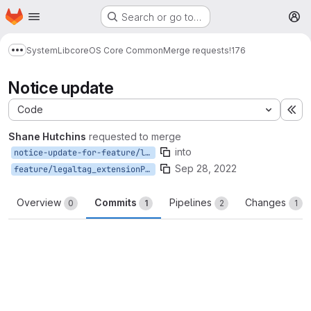
Homepage
Skip to main content
Search or go to…
M
System
Lib
core
OS Core Common
Merge requests
!176
Show more breadcrumbs
Notice update
Code
Ex
Shane Hutchins
requested to merge
into
notice-update-for-feature/legaltag_extensionProperties
Sep 28, 2022
feature/legaltag_extensionProperties
Overview
Commits
Pipelines
Changes
0
1
2
1