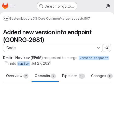
Homepage
Skip to main content
Search or go to…
M
System
Lib
core
OS Core Common
Merge requests
!107
Show more breadcrumbs
Added new version info endpoint
(GONRG-2681)
Code
Ex
Dmitrii Novikov (EPAM)
requested to merge
version-endpoint
into
Jul 27, 2021
master
Overview
Commits
Pipelines
Changes
2
7
10
11