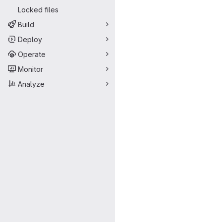
Locked files
Build
Deploy
Operate
Monitor
Analyze