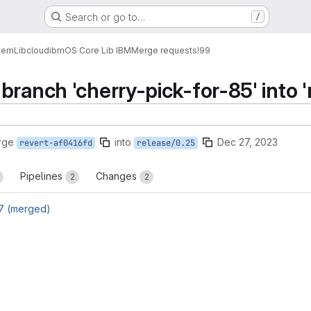
Search or go to…
/
tem
Lib
cloud
ibm
OS Core Lib IBM
Merge requests
!99
branch 'cherry-pick-for-85' into '
rge
into
Dec 27, 2023
revert-af0416fd
release/0.25
Pipelines
Changes
2
2
7 (merged)
reports