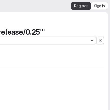
Register
Sign in
release/0.25'"
Expa