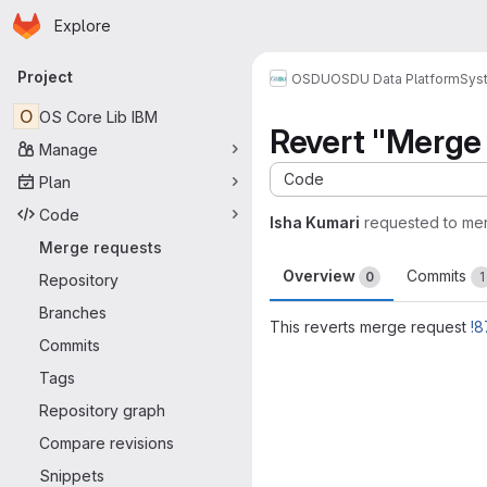
Homepage
Skip to main content
Explore
Primary navigation
Project
OSDU
OSDU Data Platform
Sys
O
OS Core Lib IBM
Revert "Merge 
Manage
Code
Plan
Code
Isha Kumari
requested to me
Merge requests
Overview
Commits
0
1
Repository
Branches
This reverts merge request
!8
Commits
Merge request 
Tags
Repository graph
Compare revisions
Snippets